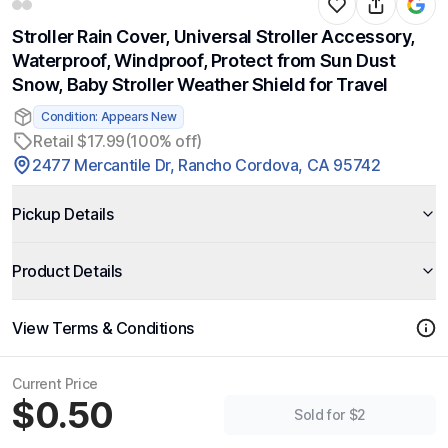
Stroller Rain Cover, Universal Stroller Accessory,
Waterproof, Windproof, Protect from Sun Dust
Snow, Baby Stroller Weather Shield for Travel
Condition: Appears New
Retail $17.99
(100% off)
2477 Mercantile Dr, Rancho Cordova, CA 95742
Pickup Details
Product Details
View Terms & Conditions
Current Price
$0.50
Sold for $2