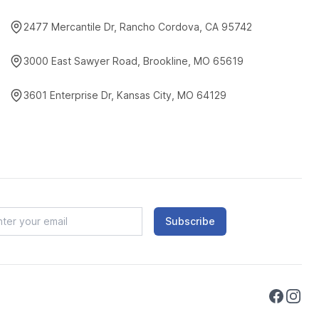
2477 Mercantile Dr, Rancho Cordova, CA 95742
3000 East Sawyer Road, Brookline, MO 65619
3601 Enterprise Dr, Kansas City, MO 64129
Subscribe
Faceboo
Instag