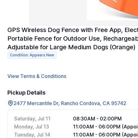
GPS Wireless Dog Fence with Free App, Electr
Portable Fence for Outdoor Use, Rechargeabl
Adjustable for Large Medium Dogs (Orange)
Condition: Appears New
View Terms & Conditions
Pickup Details
2477 Mercantile Dr, Rancho Cordova, CA 95742
Saturday, Jul 11
08:30AM - 02:00PM
Monday, Jul 13
11:00AM - 06:00PM (Appoi
Tuesday, Jul 14
11:00AM - 06:00PM (Appoi