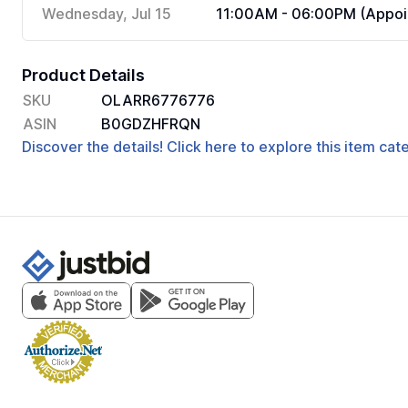
Wednesday, Jul 15
11:00AM - 06:00PM (Appoi
Product Details
SKU
OLARR6776776
ASIN
B0GDZHFRQN
Discover the details! Click here to explore this item ca