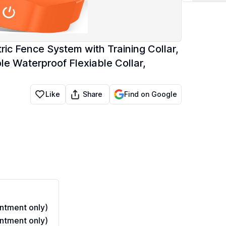
ic Fence System with Training Collar,
e Waterproof Flexiable Collar,
Share
Like
Find on Google
ntment only)
ntment only)