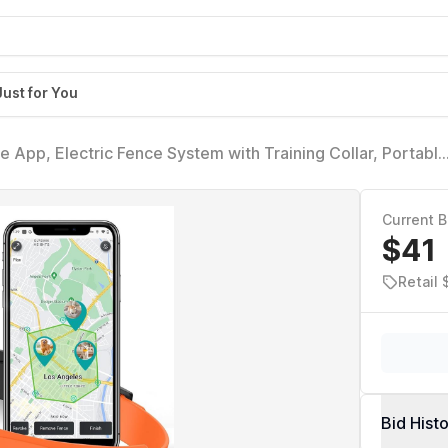
Just for You
 App, Electric Fence System with Training Collar, Portable
ble Waterproof Flexiable Collar, Adjustable for Large
Current B
$41
Retail
Bid Hist