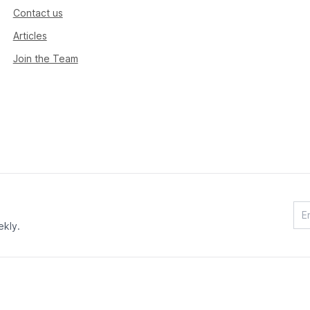
Contact us
Articles
Join the Team
ekly.