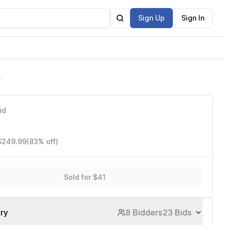
Sign Up
Sign In
id
 $249.99
(83% off)
Sold for $41
ory
8 Bidders
23 Bids