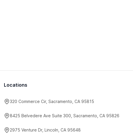
Locations
320 Commerce Cir, Sacramento, CA 95815
8425 Belvedere Ave Suite 300, Sacramento, CA 95826
2975 Venture Dr, Lincoln, CA 95648