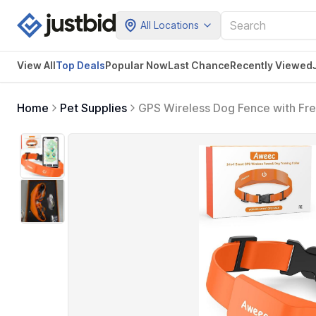
All Locations
View All
Top Deals
Popular Now
Last Chance
Recently Viewed
Home
Pet Supplies
GPS Wireless Dog Fence with Free
Fence for Outdoor Use, Rechargea
Medium Dogs (Orange)