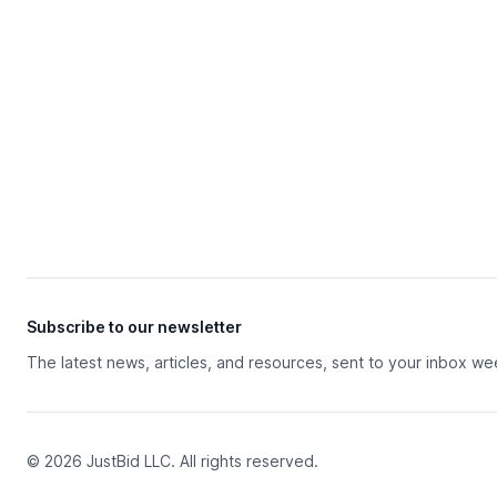
Subscribe to our newsletter
The latest news, articles, and resources, sent to your inbox we
© 2026 JustBid LLC. All rights reserved.