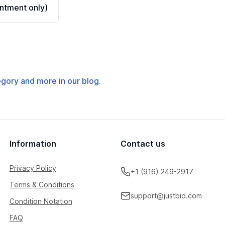
ntment only)
tegory and more in our blog.
Information
Contact us
Privacy Policy
+1 (916) 249-2917
Terms & Conditions
support@justbid.com
Condition Notation
FAQ