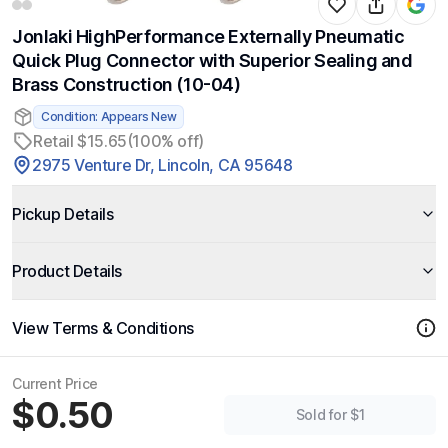
Jonlaki HighPerformance Externally Pneumatic
Quick Plug Connector with Superior Sealing and
Brass Construction (10-04)
Condition: Appears New
Retail $15.65
(100% off)
2975 Venture Dr, Lincoln, CA 95648
Pickup Details
Product Details
View Terms & Conditions
Current Price
$0.50
Sold for $1