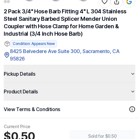
2 Pack 3/4" Hose Barb Fitting 4" L 304 Stainless
Steel Sanitary Barbed Splicer Mender Union
Coupler with Hose Clamp for Home Garden &
Industrial (3/4 Inch Hose Barb)
Condition: Appears New
8425 Belvedere Ave Suite 300, Sacramento, CA
95826
Pickup Details
Product Details
View Terms & Conditions
Current Price
$0.50
Sold for $0.50