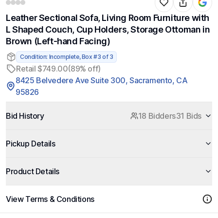
Leather Sectional Sofa, Living Room Furniture with
L Shaped Couch, Cup Holders, Storage Ottoman in
Brown (Left-hand Facing)
Condition: Incomplete, Box #3 of 3
Retail $749.00
(89% off)
8425 Belvedere Ave Suite 300, Sacramento, CA
95826
Bid History
18 Bidders
31 Bids
Pickup Details
Product Details
View Terms & Conditions