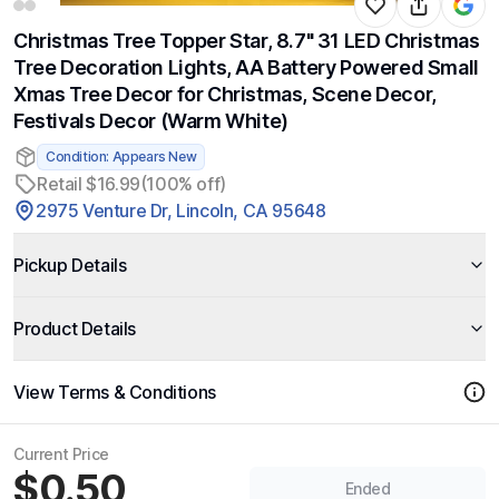
Christmas Tree Topper Star, 8.7" 31 LED Christmas
Tree Decoration Lights, AA Battery Powered Small
Xmas Tree Decor for Christmas, Scene Decor,
Festivals Decor (Warm White)
Condition: Appears New
Retail $16.99
(100% off)
2975 Venture Dr, Lincoln, CA 95648
Pickup Details
Product Details
View Terms & Conditions
Current Price
$0.50
Ended