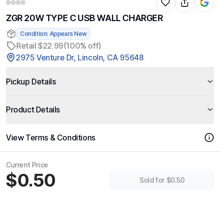
ZGR 20W TYPE C USB WALL CHARGER
Condition: Appears New
Retail $22.99
(100% off)
2975 Venture Dr, Lincoln, CA 95648
Pickup Details
Product Details
View Terms & Conditions
Current Price
$0.50
Sold for $0.50