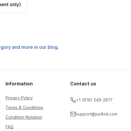
ent only)
tegory and more in our blog.
Information
Contact us
Privacy Policy
+1 (916) 249-2917
Terms & Conditions
support@justbid.com
Condition Notation
FAQ