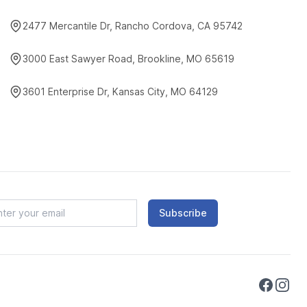
2477 Mercantile Dr, Rancho Cordova, CA 95742
3000 East Sawyer Road, Brookline, MO 65619
3601 Enterprise Dr, Kansas City, MO 64129
Subscribe
Faceboo
Instag