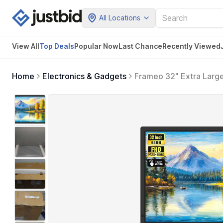
All Locations
View All
Top Deals
Popular Now
Last Chance
Recently Viewed
Home
Electronics & Gadgets
Frameo 32" Extra Large
Electronic Photo Frame
Photos Videos Instantly