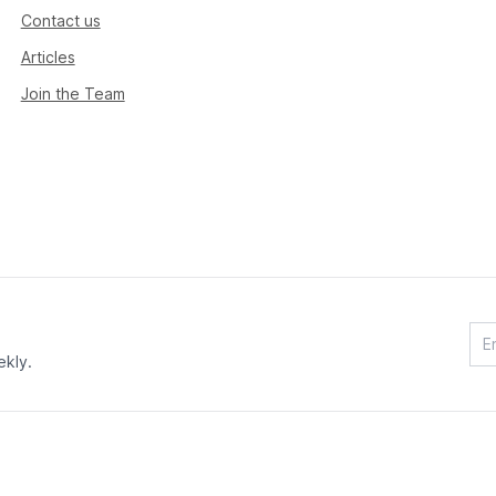
Contact us
Articles
Join the Team
ekly.