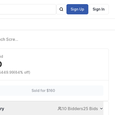
Sign Up
Sign In
uch Screen
Share
id
0
 $449.99
(64% off)
Sold for $160
ory
10 Bidders
25 Bids