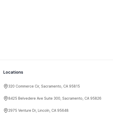
Locations
320 Commerce Cir, Sacramento, CA 95815
8425 Belvedere Ave Suite 300, Sacramento, CA 95826
2975 Venture Dr, Lincoln, CA 95648