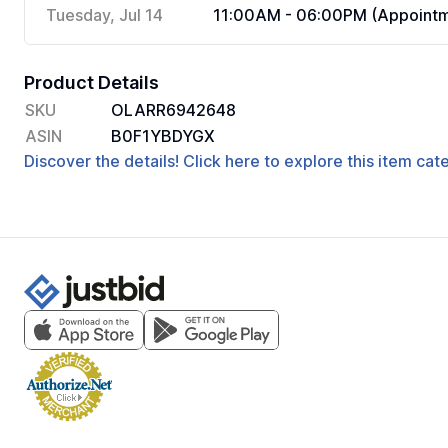
Tuesday, Jul 14
11:00AM - 06:00PM (Appointm
Product Details
SKU
OLARR6942648
ASIN
B0F1YBDYGX
Discover the details! Click here to explore this item ca