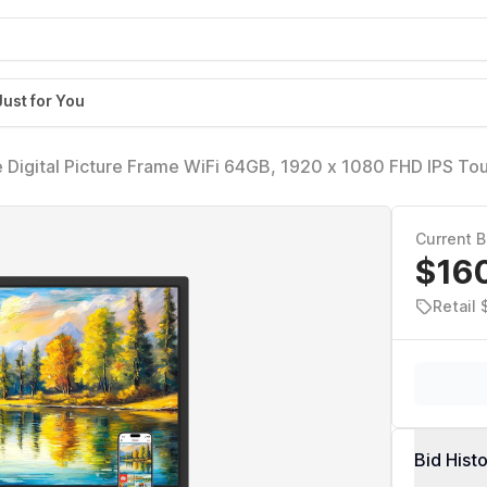
Just for You
 Digital Picture Frame WiFi 64GB, 1920 x 1080 FHD IPS To
s, Wall Mounted, Auto-Rotate, Support USB and SD Card, 
Current B
$16
Retail
Bid Hist