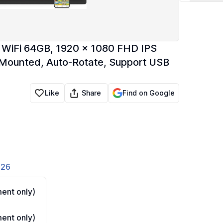
e WiFi 64GB, 1920 x 1080 FHD IPS
 Mounted, Auto-Rotate, Support USB
Share
Like
Find on Google
826
ent only)
ent only)