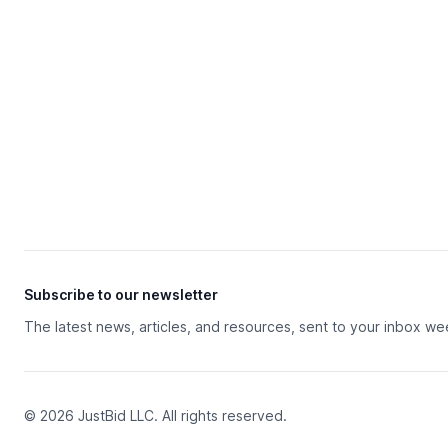
Subscribe to our newsletter
The latest news, articles, and resources, sent to your inbox we
© 2026 JustBid LLC. All rights reserved.