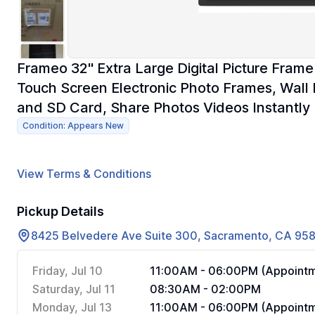
Frameo 32" Extra Large Digital Picture Fram
Touch Screen Electronic Photo Frames, Wall
and SD Card, Share Photos Videos Instantly
Condition: Appears New
View Terms & Conditions
Pickup Details
8425 Belvedere Ave Suite 300, Sacramento, CA 95
Friday, Jul 10
11:00AM - 06:00PM (Appointm
Saturday, Jul 11
08:30AM - 02:00PM
Monday, Jul 13
11:00AM - 06:00PM (Appointm