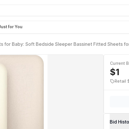
Just for You
s for Baby: Soft Bedside Sleeper Bassinet Fitted Sheets fo
)
Current B
$1
Retail
Bid Hist