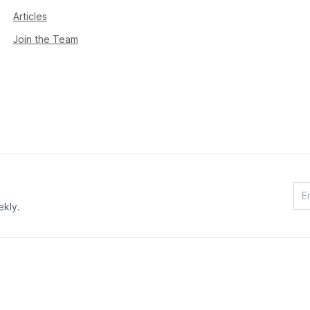
Articles
Join the Team
ekly.