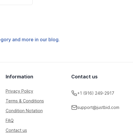
tegory and more in our blog.
Information
Contact us
Privacy Policy
+1 (916) 249-2917
Terms & Conditions
support@justbid.com
Condition Notation
FAQ
Contact us