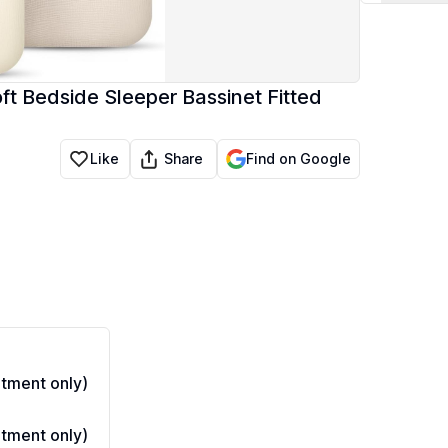
ft Bedside Sleeper Bassinet Fitted
Share
Like
Find on Google
tment only)
tment only)