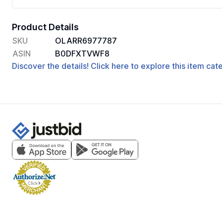
Product Details
SKU
OLARR6977787
ASIN
B0DFXTVWF8
Discover the details! Click here to explore this item ca