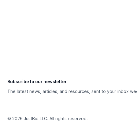
Subscribe to our newsletter
The latest news, articles, and resources, sent to your inbox we
© 2026 JustBid LLC. All rights reserved.