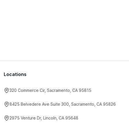
Locations
320 Commerce Cir, Sacramento, CA 95815
8425 Belvedere Ave Suite 300, Sacramento, CA 95826
2975 Venture Dr, Lincoln, CA 95648