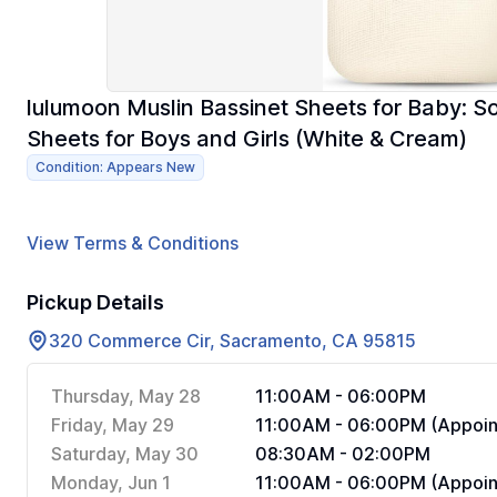
lulumoon Muslin Bassinet Sheets for Baby: So
Sheets for Boys and Girls (White & Cream)
Condition: Appears New
View Terms & Conditions
Pickup Details
320 Commerce Cir, Sacramento, CA 95815
Thursday, May 28
11:00AM - 06:00PM
Friday, May 29
11:00AM - 06:00PM (Appoin
Saturday, May 30
08:30AM - 02:00PM
Monday, Jun 1
11:00AM - 06:00PM (Appoin