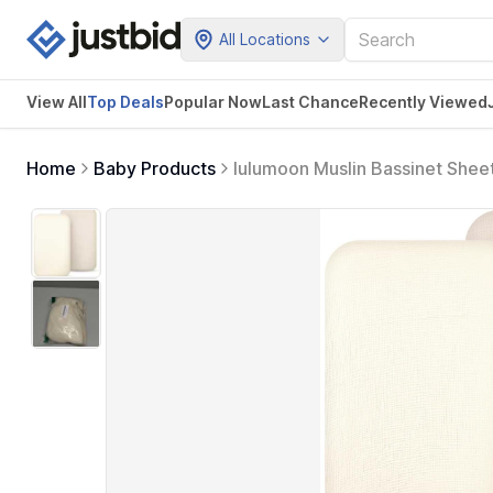
All Locations
View All
Top Deals
Popular Now
Last Chance
Recently Viewed
Home
Baby Products
lulumoon Muslin Bassinet Sheet
Boys and Girls (White & Cream