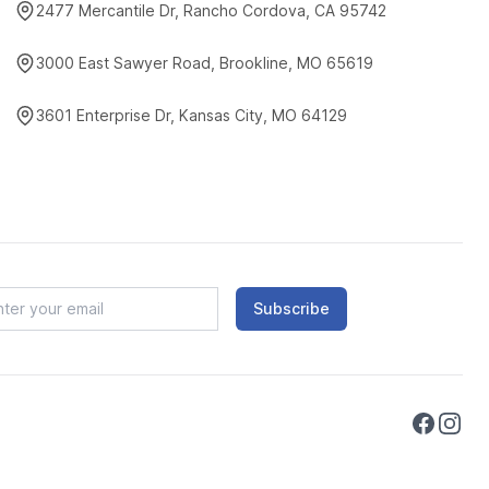
2477 Mercantile Dr, Rancho Cordova, CA 95742
3000 East Sawyer Road, Brookline, MO 65619
3601 Enterprise Dr, Kansas City, MO 64129
Subscribe
Faceboo
Instag