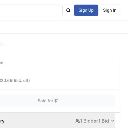
Sign Up
Sign In
r
id
 $20.69
(95% off)
Sold for $1
ory
1 Bidder
1 Bid