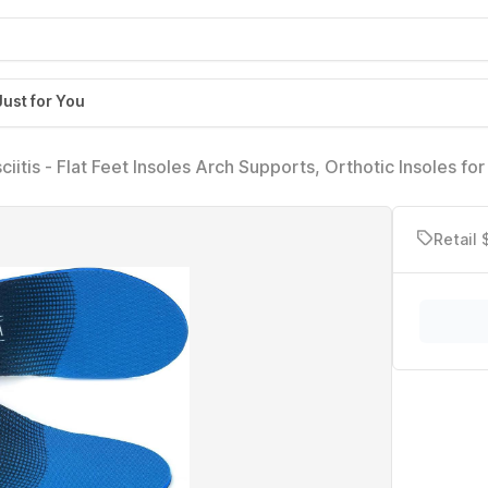
Just for You
ciitis - Flat Feet Insoles Arch Supports, Orthotic Insoles for
scle Fatigue Absorb Shock (Mens 6-6 1/2 | Womens 8-8 1/
Retail 