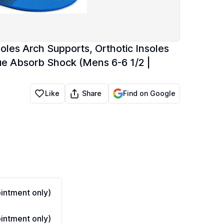
nsoles Arch Supports, Orthotic Insoles
ue Absorb Shock (Mens 6-6 1/2 |
Share
Like
Find on Google
ntment only)
ntment only)