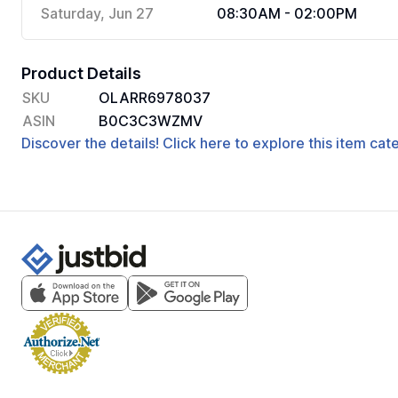
Saturday, Jun 27
08:30AM - 02:00PM
Product Details
SKU
OLARR6978037
ASIN
B0C3C3WZMV
Discover the details! Click here to explore this item ca