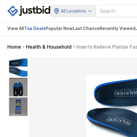
All Locations
View All
Top Deals
Popular Now
Last Chance
Recently Viewed
Home
Health & Household
Inserts Relieve Plantar Fas
Pain Arch Pain Reduce Mu
(Blue)