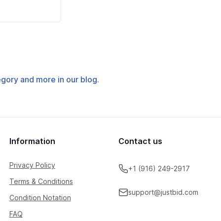
tegory and more in our blog.
Information
Contact us
Privacy Policy
+1 (916) 249-2917
Terms & Conditions
support@justbid.com
Condition Notation
FAQ