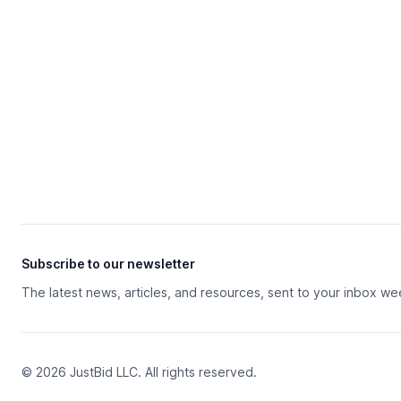
Subscribe to our newsletter
The latest news, articles, and resources, sent to your inbox we
© 2026 JustBid LLC. All rights reserved.