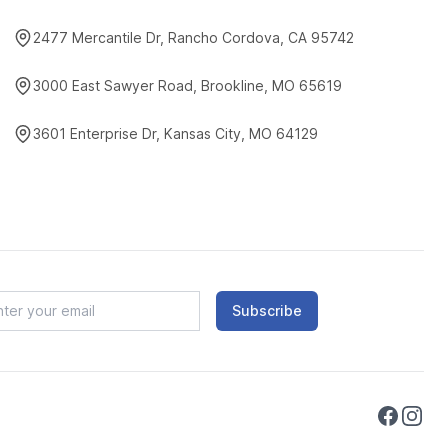
2477 Mercantile Dr, Rancho Cordova, CA 95742
3000 East Sawyer Road, Brookline, MO 65619
3601 Enterprise Dr, Kansas City, MO 64129
Subscribe
Faceboo
Instag