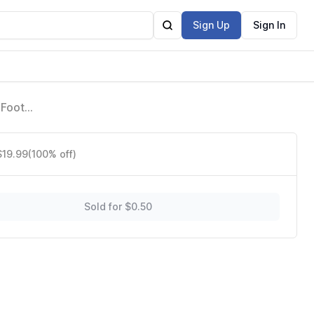
Sign Up
Sign In
 Foot
2)
$19.99
(100% off)
Sold for $0.50