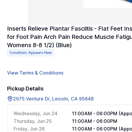
Inserts Relieve Plantar Fasciitis - Flat Feet I
for Foot Pain Arch Pain Reduce Muscle Fatig
Womens 8-8 1/2) (Blue)
Condition: Appears New
View Terms & Conditions
Pickup Details
2975 Venture Dr, Lincoln, CA 95648
Wednesday, Jun 24
11:00AM - 06:00PM (Appoi
Thursday, Jun 25
11:00AM - 06:00PM
Friday, Jun 26
11:00AM - 06:00PM (Appoi