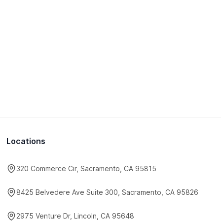
Locations
320 Commerce Cir, Sacramento, CA 95815
8425 Belvedere Ave Suite 300, Sacramento, CA 95826
2975 Venture Dr, Lincoln, CA 95648