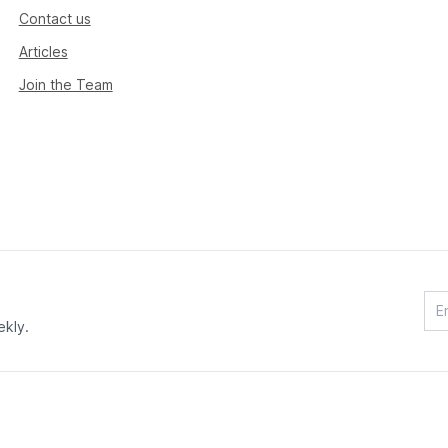
Contact us
Articles
Join the Team
ekly.