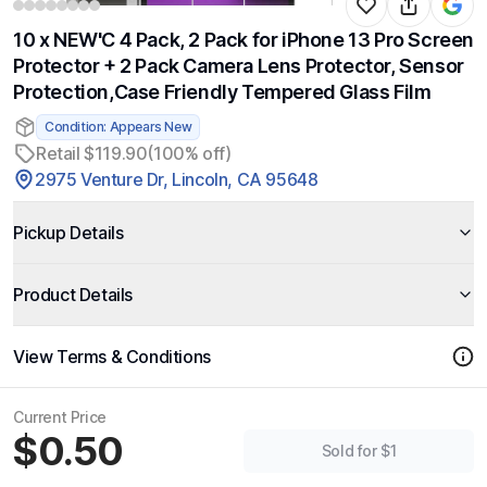
10 x NEW'C 4 Pack, 2 Pack for iPhone 13 Pro Screen
Protector + 2 Pack Camera Lens Protector, Sensor
Protection,Case Friendly Tempered Glass Film
Condition: Appears New
Retail $119.90
(100% off)
2975 Venture Dr, Lincoln, CA 95648
Pickup Details
Product Details
View Terms & Conditions
Current Price
$0.50
Sold for $1