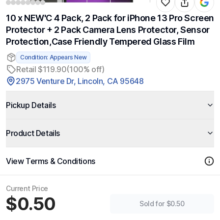
10 x NEW'C 4 Pack, 2 Pack for iPhone 13 Pro Screen
Protector + 2 Pack Camera Lens Protector, Sensor
Protection,Case Friendly Tempered Glass Film
Condition: Appears New
Retail $119.90
(100% off)
2975 Venture Dr, Lincoln, CA 95648
Pickup Details
Product Details
View Terms & Conditions
Current Price
$0.50
Sold for $0.50