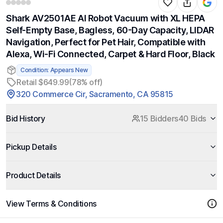
Shark AV2501AE AI Robot Vacuum with XL HEPA
Self-Empty Base, Bagless, 60-Day Capacity, LIDAR
Navigation, Perfect for Pet Hair, Compatible with
Alexa, Wi-Fi Connected, Carpet & Hard Floor, Black
Condition: Appears New
Retail $649.99
(78% off)
320 Commerce Cir, Sacramento, CA 95815
Bid History
15 Bidders
40 Bids
Pickup Details
Product Details
View Terms & Conditions