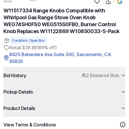
W11517334 Range Knobs Compatible with
Whirlpool Gas Range Stove Oven Knob
WEG745H0FS0 WEG515S0FB0, Burner Control
Knob Replaces W11122869 W10850033-5-Pack
Condition: Open Box
Retail $39.88
(89% off)
8425 Belvedere Ave Suite 300, Sacramento, CA
95826
Bid History
2 Bidders
4 Bids
Pickup Details
Product Details
View Terms & Conditions