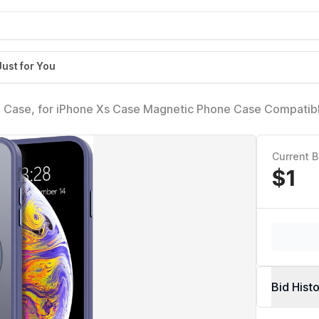
Just for You
X Case, for iPhone Xs Case Magnetic Phone Case Compatibl
 Bumper Hard Translucent Matte Back Slim Fit Shockproof 
en Girls - Blue
Current B
$1
Bid Hist