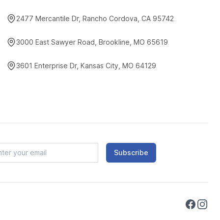
2477 Mercantile Dr, Rancho Cordova, CA 95742
3000 East Sawyer Road, Brookline, MO 65619
3601 Enterprise Dr, Kansas City, MO 64129
Subscribe
Faceboo
Instag