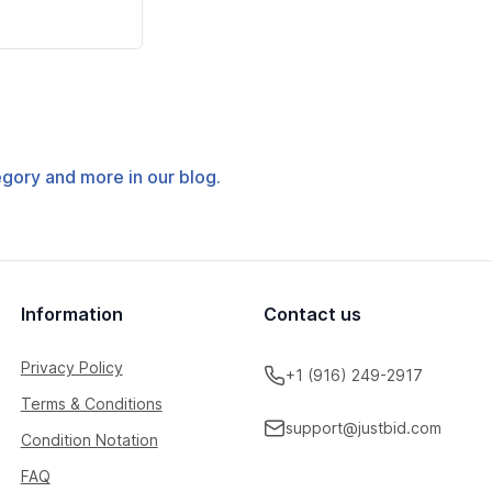
tegory and more in our blog.
Information
Contact us
Privacy Policy
+1 (916) 249-2917
Terms & Conditions
support@justbid.com
Condition Notation
FAQ