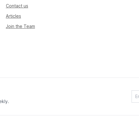
Contact us
Articles
Join the Team
ekly.