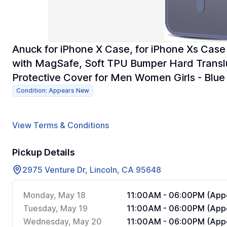
Anuck for iPhone X Case, for iPhone Xs Ca
with MagSafe, Soft TPU Bumper Hard Translu
Protective Cover for Men Women Girls - Blue
Condition: Appears New
View Terms & Conditions
Pickup Details
2975 Venture Dr, Lincoln, CA 95648
Monday, May 18
11:00AM - 06:00PM (Appo
Tuesday, May 19
11:00AM - 06:00PM (Appo
Wednesday, May 20
11:00AM - 06:00PM (Appo