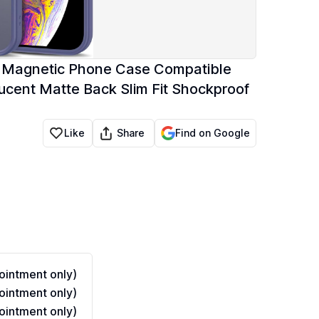
se Magnetic Phone Case Compatible
cent Matte Back Slim Fit Shockproof
Share
Like
Find on Google
intment only)
intment only)
intment only)