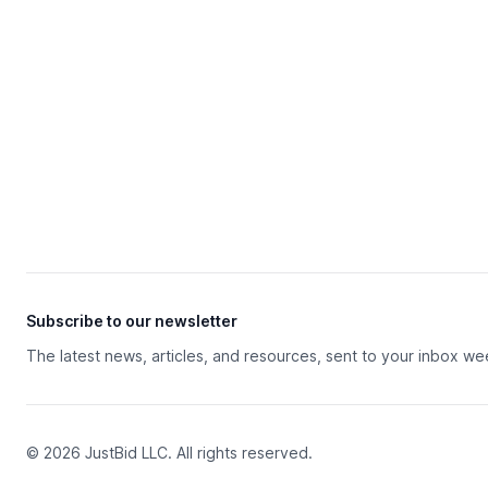
Subscribe to our newsletter
The latest news, articles, and resources, sent to your inbox we
© 2026 JustBid LLC. All rights reserved.