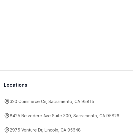
Locations
320 Commerce Cir, Sacramento, CA 95815
8425 Belvedere Ave Suite 300, Sacramento, CA 95826
2975 Venture Dr, Lincoln, CA 95648