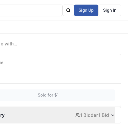
Sign Up
Sign In
e with
Protective
id
Sold for $1
ory
1 Bidder
1 Bid