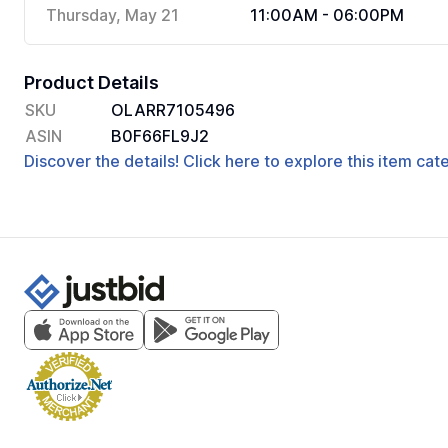
Thursday, May 21
11:00AM - 06:00PM
Product Details
SKU
OLARR7105496
ASIN
B0F66FL9J2
Discover the details! Click here to explore this item ca