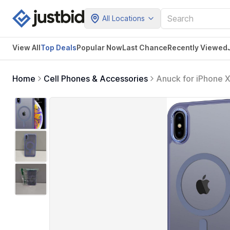
All Locations
View All
Top Deals
Popular Now
Last Chance
Recently Viewed
Home
Cell Phones & Accessories
Anuck for iPhone 
MagSafe, Soft TPU
Cover for Men Wom