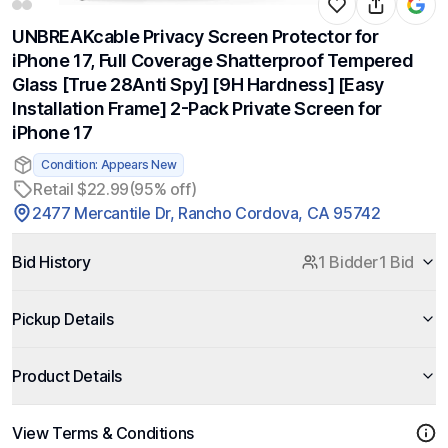
UNBREAKcable Privacy Screen Protector for
iPhone 17, Full Coverage Shatterproof Tempered
Glass [True 28Anti Spy] [9H Hardness] [Easy
Installation Frame] 2-Pack Private Screen for
iPhone 17
Condition: Appears New
Retail $22.99
(95% off)
2477 Mercantile Dr, Rancho Cordova, CA 95742
Bid History
1 Bidder
1 Bid
Pickup Details
Product Details
View Terms & Conditions