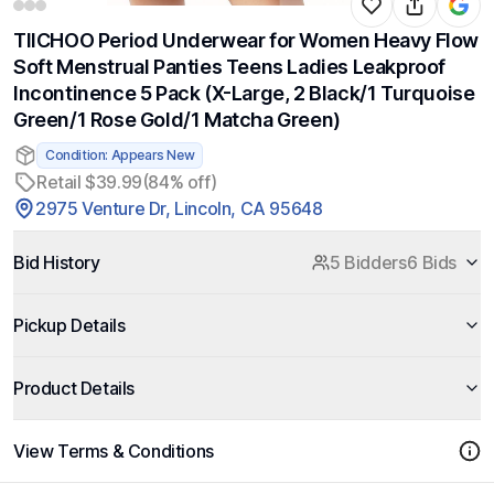
TIICHOO Period Underwear for Women Heavy Flow
Soft Menstrual Panties Teens Ladies Leakproof
Incontinence 5 Pack (X-Large, 2 Black/1 Turquoise
Green/1 Rose Gold/1 Matcha Green)
Condition: Appears New
Retail $39.99
(84% off)
2975 Venture Dr, Lincoln, CA 95648
Bid History
5 Bidders
6 Bids
Pickup Details
Product Details
View Terms & Conditions