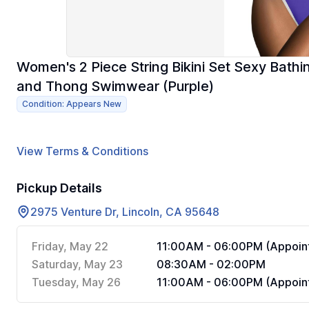
Women's 2 Piece String Bikini Set Sexy Bathi
and Thong Swimwear (Purple)
Condition: Appears New
View Terms & Conditions
Pickup Details
2975 Venture Dr, Lincoln, CA 95648
Friday, May 22
11:00AM - 06:00PM (Appoint
Saturday, May 23
08:30AM - 02:00PM
Tuesday, May 26
11:00AM - 06:00PM (Appoint