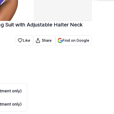
ng Suit with Adjustable Halter Neck
Share
Like
Find on Google
ment only)
ment only)