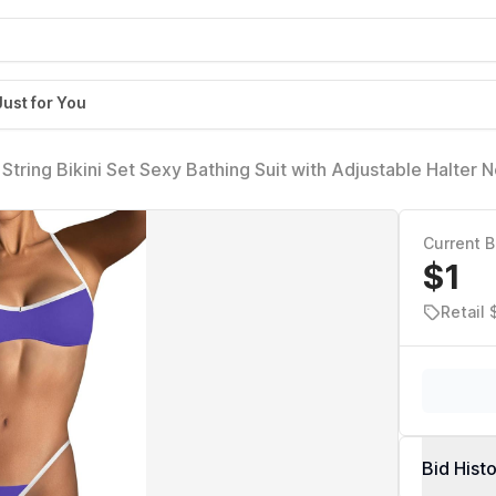
Just for You
tring Bikini Set Sexy Bathing Suit with Adjustable Halter
e)
Current B
$1
Retail
Bid Hist