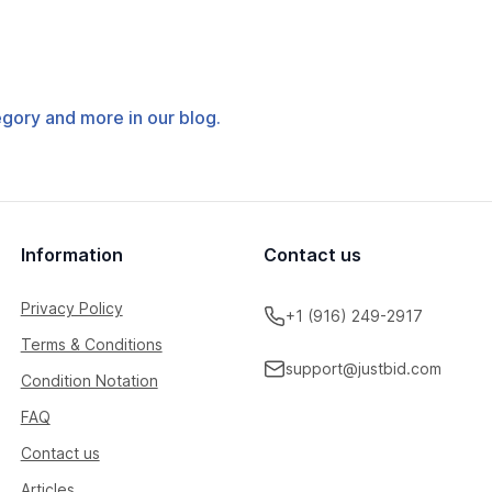
tegory and more in our blog.
Information
Contact us
Privacy Policy
+1 (916) 249-2917
Terms & Conditions
support@justbid.com
Condition Notation
FAQ
Contact us
Articles