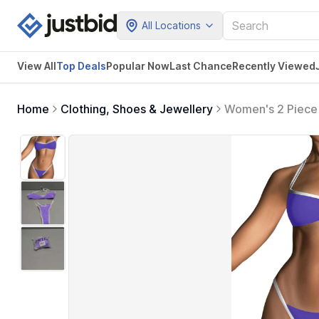
All Locations
View All
Top Deals
Popular Now
Last Chance
Recently Viewed
Home
Clothing, Shoes & Jewellery
Women's 2 Piece S
Swimwear (Purpl