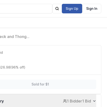
Sign Up
Sign In
 Neck and Thong
id
 $26.98
(96% off)
Sold for $1
ory
1 Bidder
1 Bid