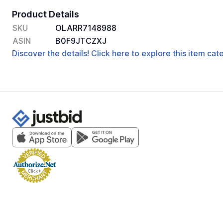
Product Details
SKU
OLARR7148988
ASIN
B0F9JTCZXJ
Discover the details! Click here to explore this item ca