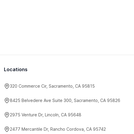
Locations
320 Commerce Cir, Sacramento, CA 95815
8425 Belvedere Ave Suite 300, Sacramento, CA 95826
2975 Venture Dr, Lincoln, CA 95648
2477 Mercantile Dr, Rancho Cordova, CA 95742