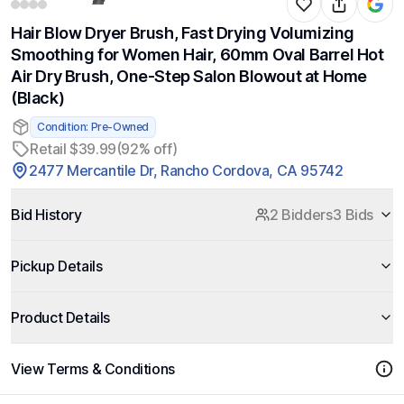
Hair Blow Dryer Brush, Fast Drying Volumizing
Smoothing for Women Hair, 60mm Oval Barrel Hot
Air Dry Brush, One-Step Salon Blowout at Home
(Black)
Condition: Pre-Owned
Retail $39.99
(92% off)
2477 Mercantile Dr, Rancho Cordova, CA 95742
Bid History
2 Bidders
3 Bids
Pickup Details
Product Details
View Terms & Conditions