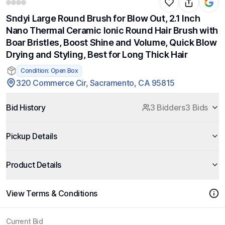
Sndyi Large Round Brush for Blow Out, 2.1 Inch
Nano Thermal Ceramic Ionic Round Hair Brush with
Boar Bristles, Boost Shine and Volume, Quick Blow
Drying and Styling, Best for Long Thick Hair
Condition: Open Box
320 Commerce Cir, Sacramento, CA 95815
Bid History
3 Bidders
3 Bids
Pickup Details
Product Details
View Terms & Conditions
Current Bid