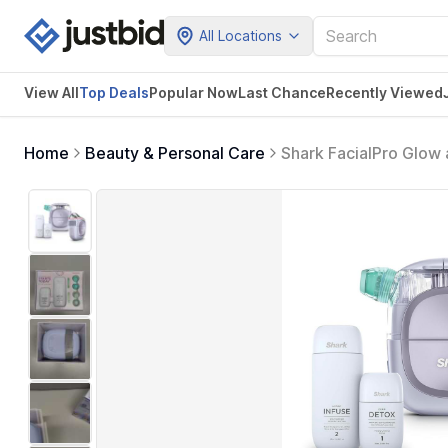
All Locations
View All
Top Deals
Popular Now
Last Chance
Recently Viewed
Home
Beauty & Personal Care
Shark FacialPro Glow
Therapy Professional 
Lilac, FH320PL