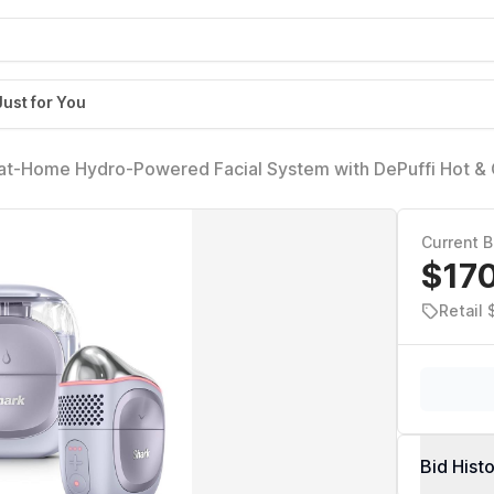
Just for You
 at-Home Hydro-Powered Facial System with DePuffi Hot &
Spa Skincare Device for Pore Cleansing, Hydration, & Radi
Current B
$17
Retail
Bid Hist