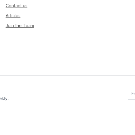
Contact us
Articles
Join the Team
ekly.