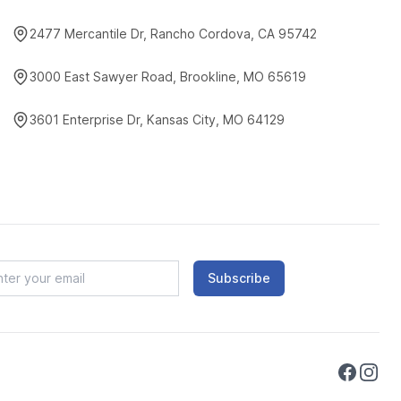
2477 Mercantile Dr, Rancho Cordova, CA 95742
3000 East Sawyer Road, Brookline, MO 65619
3601 Enterprise Dr, Kansas City, MO 64129
Subscribe
Faceboo
Instag