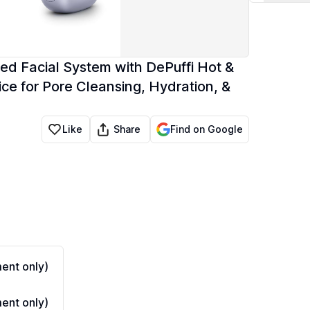
d Facial System with DePuffi Hot &
ce for Pore Cleansing, Hydration, &
Share
Like
Find on Google
ent only)
ent only)