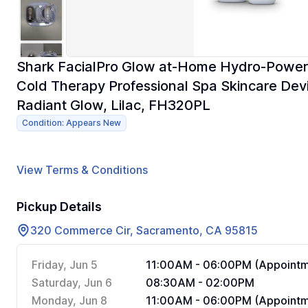
Shark FacialPro Glow at-Home Hydro-Powere
Cold Therapy Professional Spa Skincare Devi
Radiant Glow, Lilac, FH320PL
Condition: Appears New
View Terms & Conditions
Pickup Details
320 Commerce Cir, Sacramento, CA 95815
Friday, Jun 5
11:00AM - 06:00PM (Appointm
Saturday, Jun 6
08:30AM - 02:00PM
Monday, Jun 8
11:00AM - 06:00PM (Appointm