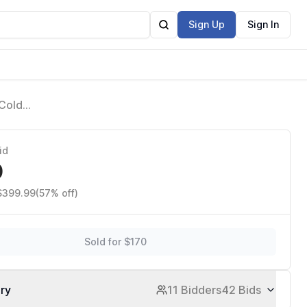
Sign Up
Sign In
 Cold
ant Glow,
id
0
 $399.99
(57% off)
Sold for $170
ory
11 Bidders
42 Bids