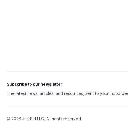
Subscribe to our newsletter
The latest news, articles, and resources, sent to your inbox we
© 2026 JustBid LLC. All rights reserved.