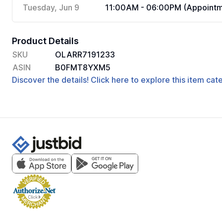
Tuesday, Jun 9
11:00AM - 06:00PM (Appointm
Product Details
SKU
OLARR7191233
ASIN
B0FMT8YXM5
Discover the details! Click here to explore this item ca