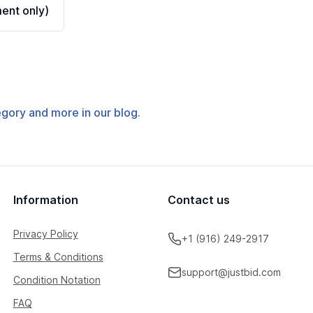
ent only)
tegory and more in our blog.
Information
Contact us
Privacy Policy
+1 (916) 249-2917
Terms & Conditions
support@justbid.com
Condition Notation
FAQ