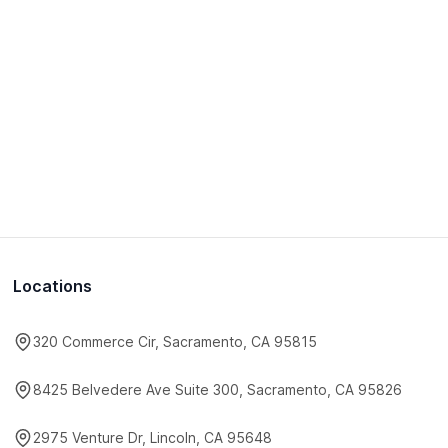
Locations
320 Commerce Cir, Sacramento, CA 95815
8425 Belvedere Ave Suite 300, Sacramento, CA 95826
2975 Venture Dr, Lincoln, CA 95648