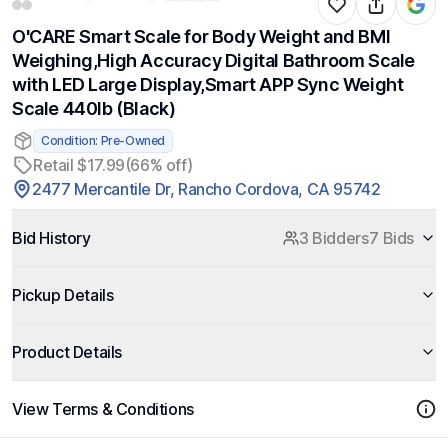
O'CARE Smart Scale for Body Weight and BMI
Weighing,High Accuracy Digital Bathroom Scale
with LED Large Display,Smart APP Sync Weight
Scale 440lb (Black)
Condition: Pre-Owned
Retail $17.99
(66% off)
2477 Mercantile Dr, Rancho Cordova, CA 95742
Bid History
3 Bidders
7 Bids
Pickup Details
Product Details
View Terms & Conditions