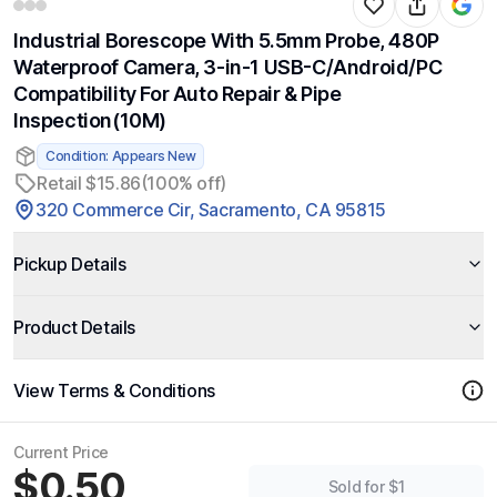
Industrial Borescope With 5.5mm Probe, 480P
Waterproof Camera, 3-in-1 USB-C/Android/PC
Compatibility For Auto Repair & Pipe
Inspection(10M)
Condition: Appears New
Retail $15.86
(100% off)
320 Commerce Cir, Sacramento, CA 95815
Pickup Details
Product Details
View Terms & Conditions
Current Price
$0.50
Sold for $1