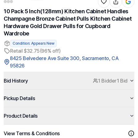
10 Pack 5 Inch(128mm) Kitchen Cabinet Handles
Champagne Bronze Cabinet Pulls Kitchen Cabinet
Hardware Gold Drawer Pulls for Cupboard
Wardrobe
Condition: Appears New
Retail $32.75
(96% off)
8425 Belvedere Ave Suite 300, Sacramento, CA
95826
Bid History
1 Bidder
1 Bid
Pickup Details
Product Details
View Terms & Conditions