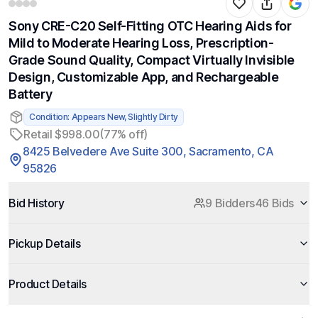
Sony CRE-C20 Self-Fitting OTC Hearing Aids for
Mild to Moderate Hearing Loss, Prescription-
Grade Sound Quality, Compact Virtually Invisible
Design, Customizable App, and Rechargeable
Battery
Condition: Appears New, Slightly Dirty
Retail $998.00
(77% off)
8425 Belvedere Ave Suite 300, Sacramento, CA
95826
Bid History
9 Bidders
46 Bids
Pickup Details
Product Details