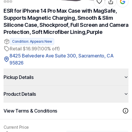
ESR for iPhone 14 Pro Max Case with MagSafe,
Supports Magnetic Charging, Smooth & Slim
Silicone Case, Shockproof, Full Screen and Camera
Protection, Soft Microfiber Lining,Purple
Condition: Appears New
Retail $16.99
(100% off)
8425 Belvedere Ave Suite 300, Sacramento, CA
95826
Pickup Details
Product Details
View Terms & Conditions
Current Price