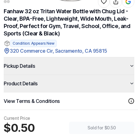
Fanhaw 32 oz Tritan Water Bottle with Chug Lid -
Clear, BPA-Free, Lightweight, Wide Mouth, Leak-
Proof, Perfect for Gym, Travel, School, Office, and
Sports (Clear & Black)
Condition: Appears New
320 Commerce Cir, Sacramento, CA 95815
Pickup Details
Product Details
View Terms & Conditions
Current Price
$0.50
Sold for $0.50