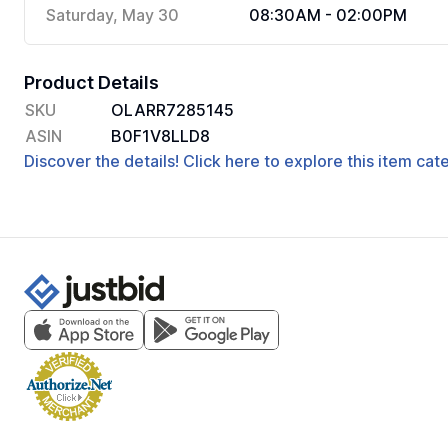
Saturday, May 30
08:30AM - 02:00PM
Product Details
SKU
OLARR7285145
ASIN
B0F1V8LLD8
Discover the details! Click here to explore this item ca