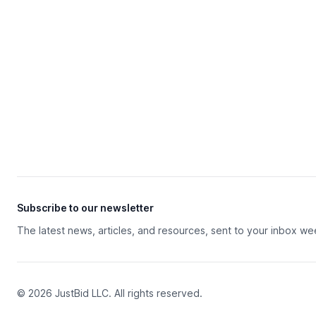
Subscribe to our newsletter
The latest news, articles, and resources, sent to your inbox we
© 2026 JustBid LLC. All rights reserved.