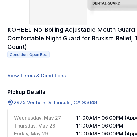
KOHEEL No-Boiling Adjustable Mouth Guard f
Comfortable Night Guard for Bruxism Relief,
Count)
Condition: Open Box
View Terms & Conditions
Pickup Details
2975 Venture Dr, Lincoln, CA 95648
Wednesday, May 27
11:00AM - 06:00PM (Appo
Thursday, May 28
11:00AM - 06:00PM
Friday, May 29
11:00AM - 06:00PM (Appo