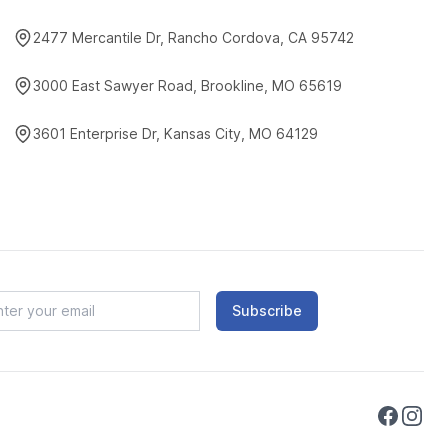
2477 Mercantile Dr, Rancho Cordova, CA 95742
3000 East Sawyer Road, Brookline, MO 65619
3601 Enterprise Dr, Kansas City, MO 64129
Subscribe
Faceboo
Instag