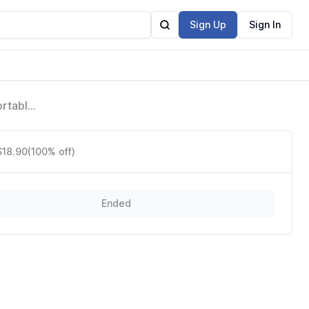
Sign Up
Sign In
ortable
$18.90
(100% off)
Ended