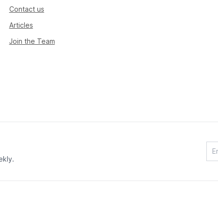
Contact us
Articles
Join the Team
ekly.