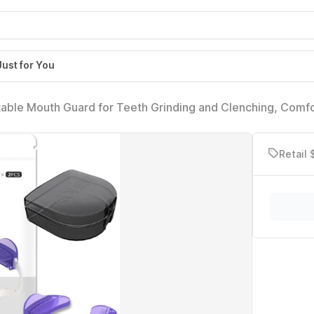
Just for You
able Mouth Guard for Teeth Grinding and Clenching, Comf
elief, TMJ Relief, and Sleep Improvement (2 Count)
Retail 