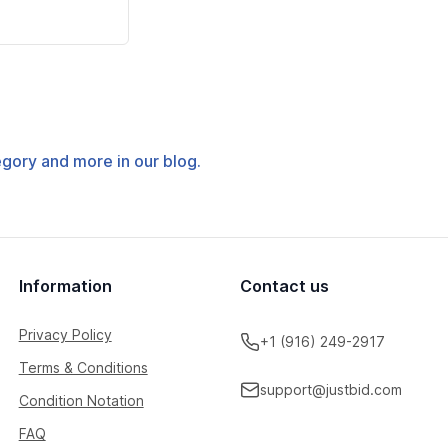
tegory and more in our blog.
Information
Contact us
Privacy Policy
+1 (916) 249-2917
Terms & Conditions
support@justbid.com
Condition Notation
FAQ