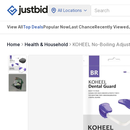
All Locations
View All
Top Deals
Popular Now
Last Chance
Recently Viewed
Home
Health & Household
KOHEEL No-Boiling Adjust
Night Guard for Bruxism R