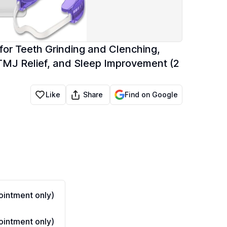
or Teeth Grinding and Clenching,
 TMJ Relief, and Sleep Improvement (2
Share
Like
Find on Google
intment only)
intment only)