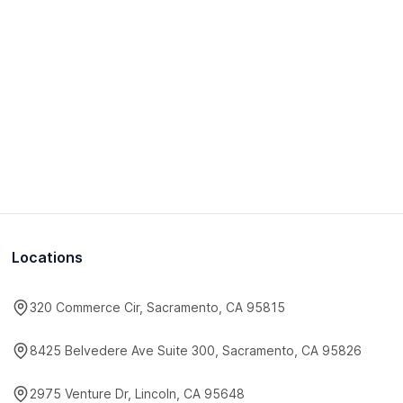
Locations
320 Commerce Cir, Sacramento, CA 95815
8425 Belvedere Ave Suite 300, Sacramento, CA 95826
2975 Venture Dr, Lincoln, CA 95648