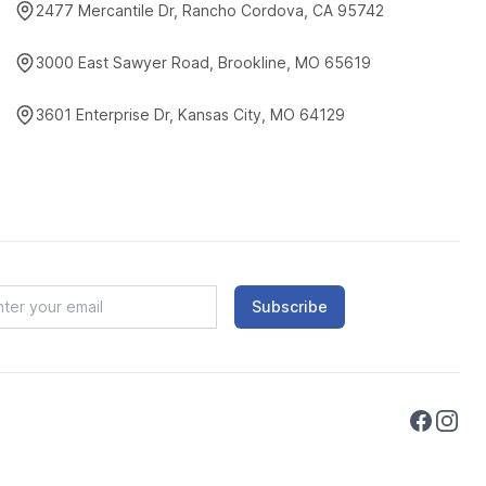
2477 Mercantile Dr, Rancho Cordova, CA 95742
3000 East Sawyer Road, Brookline, MO 65619
3601 Enterprise Dr, Kansas City, MO 64129
Subscribe
Faceboo
Instag