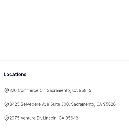
Locations
320 Commerce Cir, Sacramento, CA 95815
8425 Belvedere Ave Suite 300, Sacramento, CA 95826
2975 Venture Dr, Lincoln, CA 95648