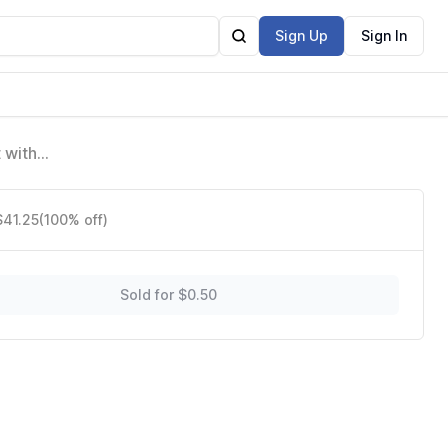
Sign Up
Sign In
 with
$41.25
(100% off)
Sold for $0.50