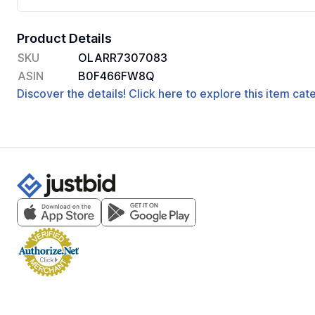
Product Details
SKU
OLARR7307083
ASIN
B0F466FW8Q
Discover the details! Click here to explore this item ca