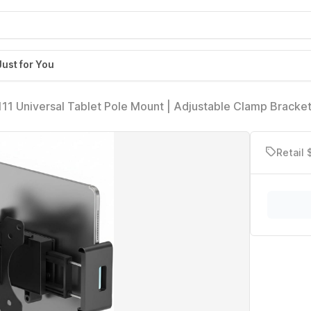
Just for You
 Universal Tablet Pole Mount | Adjustable Clamp Bracket
15 Inch Tablets | No-Drill Pole Mount, Anti-Slip Holder
Retail 