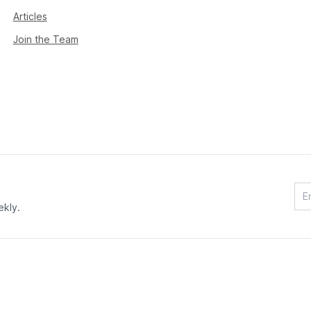
Articles
Join the Team
ekly.