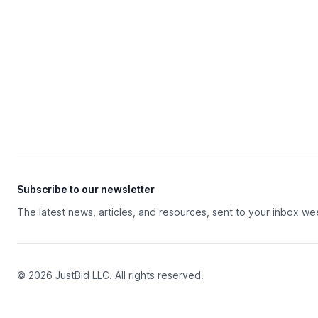
Subscribe to our newsletter
The latest news, articles, and resources, sent to your inbox we
© 2026 JustBid LLC. All rights reserved.