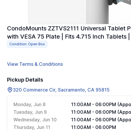
CondoMounts ZZTVS2111 Universal Tablet Po
with VESA 75 Plate | Fits 4.715 Inch Tablets |
Condition: Open Box
View Terms & Conditions
Pickup Details
320 Commerce Cir, Sacramento, CA 95815
Monday, Jun 8
11:00AM - 06:00PM (Appoi
Tuesday, Jun 9
11:00AM - 06:00PM (Appoi
Wednesday, Jun 10
11:00AM - 06:00PM (Appoi
Thursday, Jun 11
11:00AM - 06:00PM