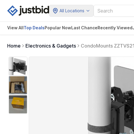
All Locations
View All
Top Deals
Popular Now
Last Chance
Recently Viewed
Home
Electronics & Gadgets
CondoMounts ZZTVS2111
VESA 75 Plate | Fits 4.7