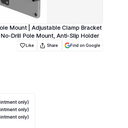
le Mount | Adjustable Clamp Bracket
 No-Drill Pole Mount, Anti-Slip Holder
Share
Like
Find on Google
ntment only)
ntment only)
ntment only)