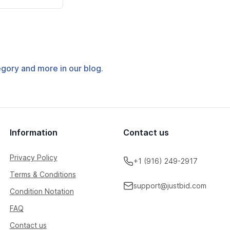
tegory and more in our blog.
Information
Contact us
Privacy Policy
+1 (916) 249-2917
Terms & Conditions
support@justbid.com
Condition Notation
FAQ
Contact us