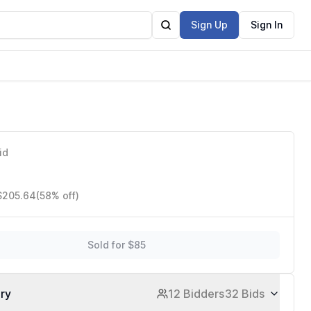
Sign Up
Sign In
id
 $205.64
(58% off)
Sold for $85
ory
12 Bidders
32 Bids