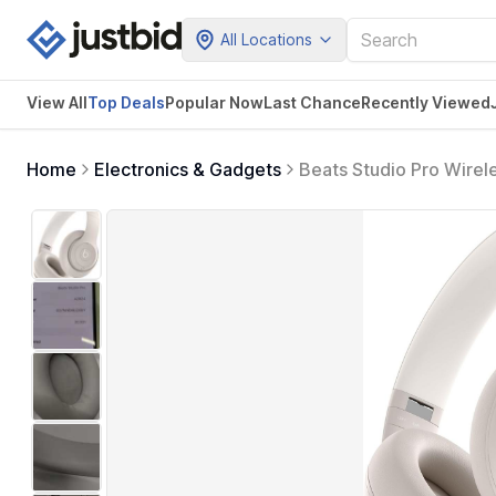
All Locations
View All
Top Deals
Popular Now
Last Chance
Recently Viewed
Home
Electronics & Gadgets
Beats Studio Pro Wirel