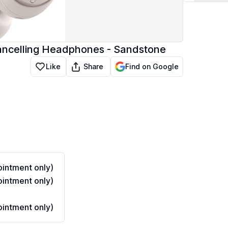
Cancelling Headphones - Sandstone
Share
Like
Find on Google
intment only)
intment only)
intment only)