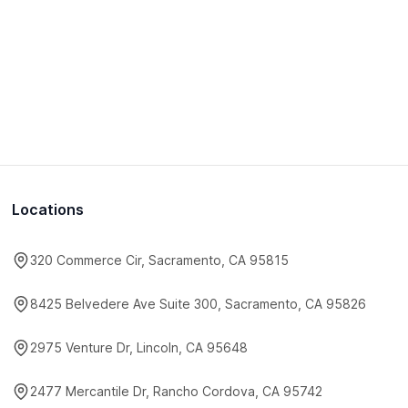
Locations
320 Commerce Cir, Sacramento, CA 95815
8425 Belvedere Ave Suite 300, Sacramento, CA 95826
2975 Venture Dr, Lincoln, CA 95648
2477 Mercantile Dr, Rancho Cordova, CA 95742