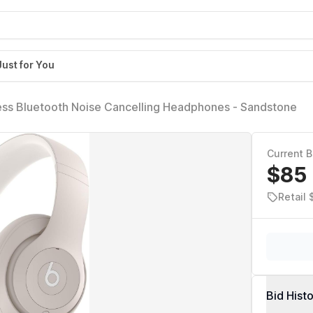
Just for You
ess Bluetooth Noise Cancelling Headphones - Sandstone
Current B
$85
Retail
Bid Hist