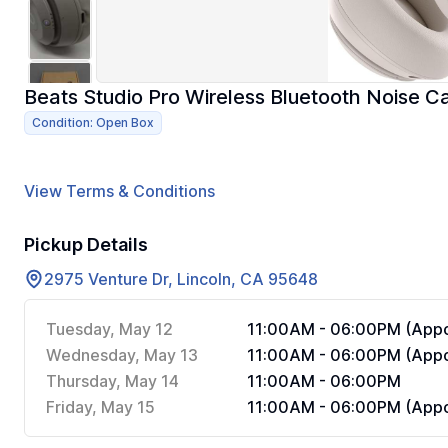
Beats Studio Pro Wireless Bluetooth Noise 
Condition: Open Box
View Terms & Conditions
Pickup Details
2975 Venture Dr, Lincoln, CA 95648
Tuesday, May 12
11:00AM - 06:00PM (Appo
Wednesday, May 13
11:00AM - 06:00PM (Appo
Thursday, May 14
11:00AM - 06:00PM
Friday, May 15
11:00AM - 06:00PM (Appo