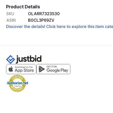
Product Details
SKU
OLARR7323530
ASIN
B0CL3P69ZV
Discover the details! Click here to explore this item ca