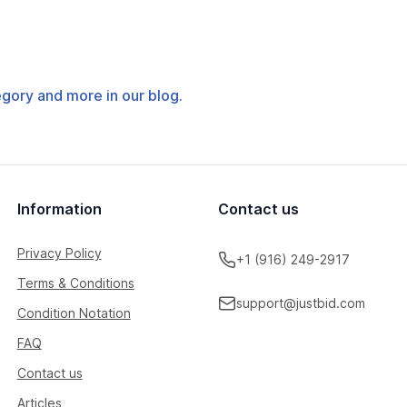
tegory and more in our blog.
Information
Contact us
Privacy Policy
+1 (916) 249-2917
Terms & Conditions
support@justbid.com
Condition Notation
FAQ
Contact us
Articles