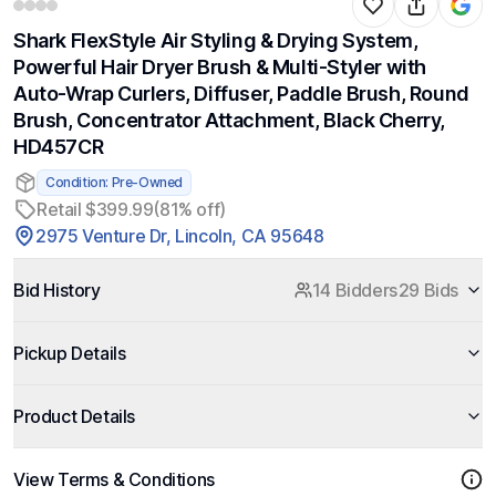
Shark FlexStyle Air Styling & Drying System,
Powerful Hair Dryer Brush & Multi-Styler with
Auto-Wrap Curlers, Diffuser, Paddle Brush, Round
Brush, Concentrator Attachment, Black Cherry,
HD457CR
Condition: Pre-Owned
Retail $399.99
(81% off)
2975 Venture Dr, Lincoln, CA 95648
Bid History
14 Bidders
29 Bids
Pickup Details
Product Details
View Terms & Conditions