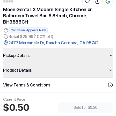
Moen Genta LX Modern Single Kitchen or
Bathroom Towel Bar, 6.8-Inch, Chrome,
BH3886CH
Condition: Appears New
Retail $25.99
(100% off)
2477 Mercantile Dr, Rancho Cordova, CA 95742
Pickup Details
Product Details
View Terms & Conditions
Current Price
$0.50
Sold for $0.50