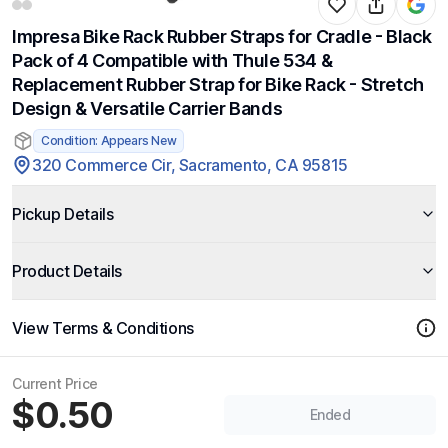
Impresa Bike Rack Rubber Straps for Cradle - Black
Pack of 4 Compatible with Thule 534 &
Replacement Rubber Strap for Bike Rack - Stretch
Design & Versatile Carrier Bands
Condition: Appears New
320 Commerce Cir, Sacramento, CA 95815
Pickup Details
Product Details
View Terms & Conditions
Current Price
$0.50
Ended