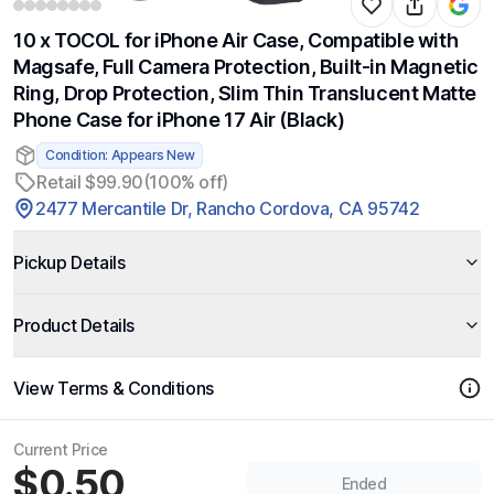
10 x TOCOL for iPhone Air Case, Compatible with
Magsafe, Full Camera Protection, Built-in Magnetic
Ring, Drop Protection, Slim Thin Translucent Matte
Phone Case for iPhone 17 Air (Black)
Condition: Appears New
Retail $99.90
(100% off)
2477 Mercantile Dr, Rancho Cordova, CA 95742
Pickup Details
Product Details
View Terms & Conditions
Current Price
$0.50
Ended