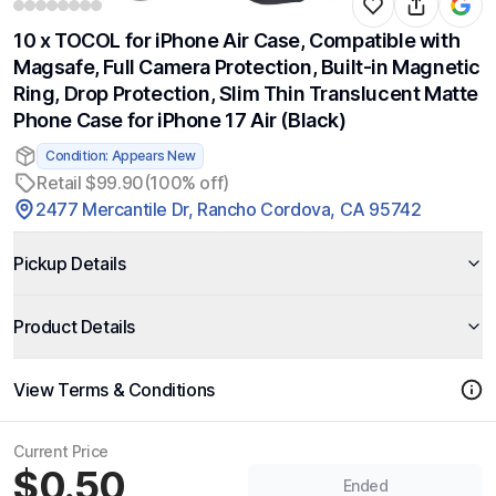
10 x TOCOL for iPhone Air Case, Compatible with
Magsafe, Full Camera Protection, Built-in Magnetic
Ring, Drop Protection, Slim Thin Translucent Matte
Phone Case for iPhone 17 Air (Black)
Condition: Appears New
Retail $99.90
(100% off)
2477 Mercantile Dr, Rancho Cordova, CA 95742
Pickup Details
Product Details
View Terms & Conditions
Current Price
$0.50
Ended