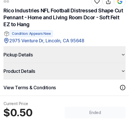
Rico Industries NFL Football Distressed Shape Cut
Pennant - Home and Living Room Dcor - Soft Felt
EZ to Hang
Condition: Appears New
2975 Venture Dr, Lincoln, CA 95648
Pickup Details
Product Details
View Terms & Conditions
Current Price
$0.50
Ended