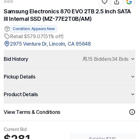
Samsung Electronics 870 EVO 2TB 2.5 Inch SATA
III Internal SSD (MZ-77E2T0B/AM)
Condition: Appears New
Retail $579.07
(51% off)
2975 Venture Dr, Lincoln, CA 95648
Bid History
15 Bidders
34 Bids
Pickup Details
Product Details
View Terms & Conditions
Current Bid
Sold for $281