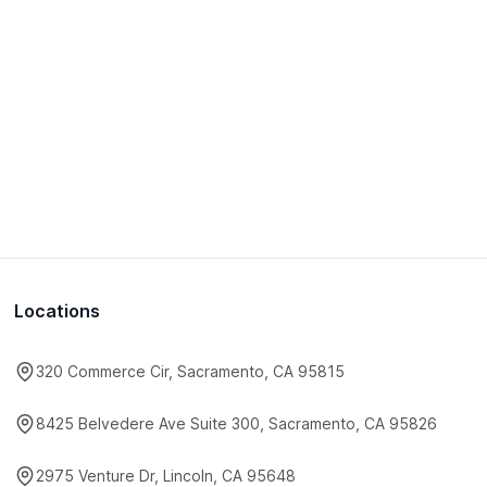
Locations
320 Commerce Cir, Sacramento, CA 95815
8425 Belvedere Ave Suite 300, Sacramento, CA 95826
2975 Venture Dr, Lincoln, CA 95648