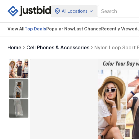
All Locations
View All
Top Deals
Popular Now
Last Chance
Recently Viewed
Home
Cell Phones & Accessories
Nylon Loop Sport
46mm 49mm, iWatch 
Ideal for Outdoor