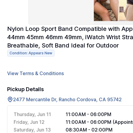
Nylon Loop Sport Band Compatible with A
44mm 45mm 46mm 49mm, iWatch Wrist Straps f
Breathable, Soft Band Ideal for Outdoor
Condition: Appears New
View Terms & Conditions
Pickup Details
2477 Mercantile Dr, Rancho Cordova, CA 95742
Thursday, Jun 11
11:00AM - 06:00PM
Friday, Jun 12
11:00AM - 06:00PM (Appoint
Saturday, Jun 13
08:30AM - 02:00PM