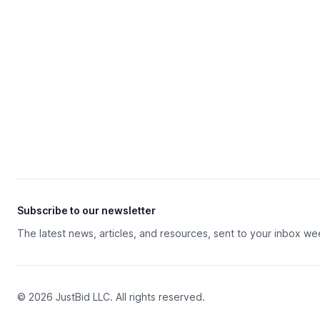
Subscribe to our newsletter
The latest news, articles, and resources, sent to your inbox we
© 2026 JustBid LLC. All rights reserved.