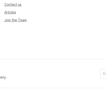
Contact us
Articles
Join the Team
ekly.