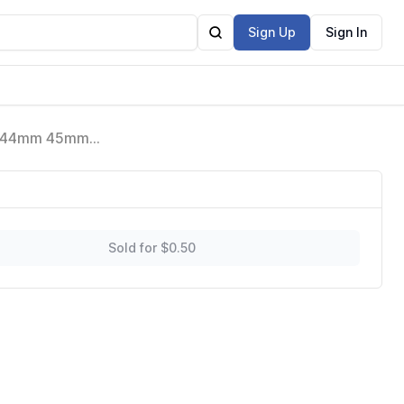
Sign Up
Sign In
en 44mm 45mm
 Soft Band
Sold for $0.50