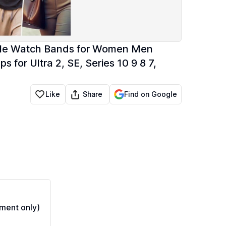
pple Watch Bands for Women Men
or Ultra 2, SE, Series 10 9 8 7,
Share
Like
Find on Google
ment only)