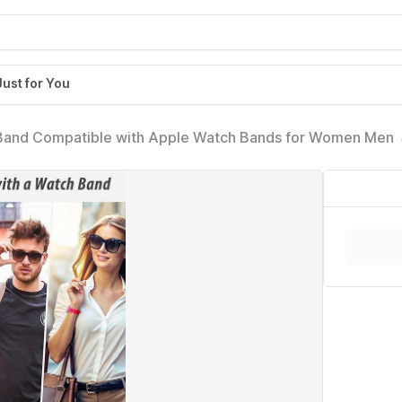
Just for You
 Band Compatible with Apple Watch Bands for Women M
Wrist Straps for Ultra 2, SE, Series 10 9 8 7, Breathable,