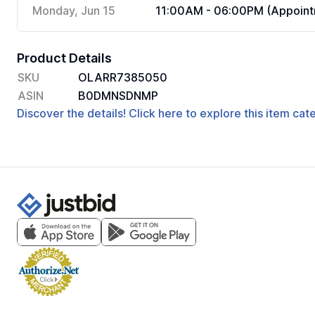
Monday, Jun 15
11:00AM - 06:00PM (Appoint
Product Details
SKU
OLARR7385050
ASIN
B0DMNSDNMP
Discover the details! Click here to explore this item ca