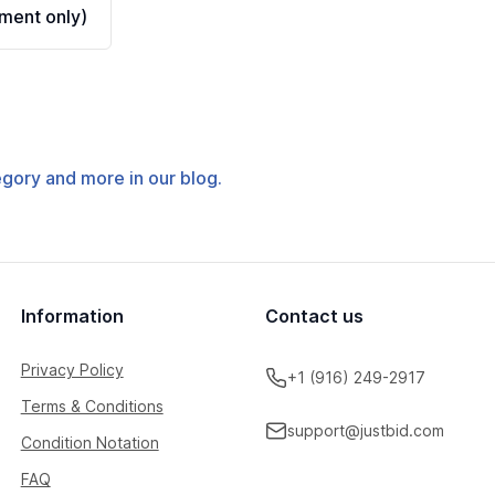
ment only)
tegory and more in our blog.
Information
Contact us
Privacy Policy
+1 (916) 249-2917
Terms & Conditions
support@justbid.com
Condition Notation
FAQ