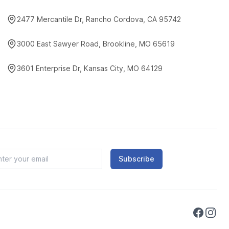
2477 Mercantile Dr, Rancho Cordova, CA 95742
3000 East Sawyer Road, Brookline, MO 65619
3601 Enterprise Dr, Kansas City, MO 64129
Subscribe
Faceboo
Instag