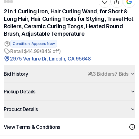
2 in 1 Curling Iron, Hair Curling Wand, for Short &
Long Hair, Hair Curling Tools for Styling, Travel Hot
Rollers, Ceramic Curling Tongs, Heated Round
Brush, Adjustable Temperature
Condition: Appears New
Retail $44.99
(84% off)
2975 Venture Dr, Lincoln, CA 95648
Bid History
3 Bidders
7 Bids
Pickup Details
Product Details
View Terms & Conditions