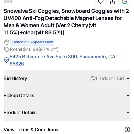
Snowalva Ski Goggles, Snowboard Goggles with 2
UV400 Anti-Fog Detachable Magnet Lenses for
Men & Women Adult (Ver.2 Cherry(vlt
11.5%)+clear(vlt 83.5%))
Condition: Appears New
Retail $46.99
(97% off)
8425 Belvedere Ave Suite 300, Sacramento, CA
95826
Bid History
1 Bidder
1 Bid
Pickup Details
Product Details
View Terms & Conditions