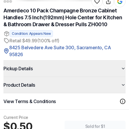
Amerdeco 10 Pack Champagne Bronze Cabinet
Handles 7.5 Inch(192mm) Hole Center for Kitchen
& Bathroom Drawer & Dresser Pulls ZH0010
Condition: Appears New
Retail $49.99
(100% off)
8425 Belvedere Ave Suite 300, Sacramento, CA
95826
Pickup Details
Product Details
View Terms & Conditions
Current Price
$0.50
Sold for $1