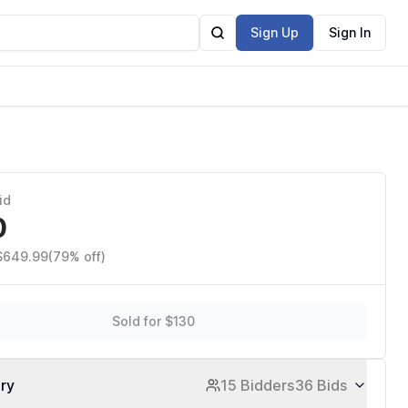
Sign Up
Sign In
id
0
 $649.99
(79% off)
Sold for $130
ory
15 Bidders
36 Bids