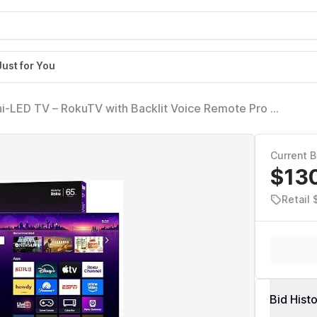
Just for You
ni-LED TV – RokuTV with Backlit Voice Remote Pro –
0Hz Refresh Rate & Dolby Vision IQ, Live News,
Current B
$13
Retail
Bid Hist