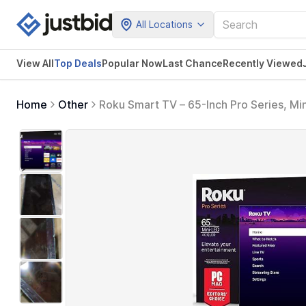
All Locations
View All
Top Deals
Popular Now
Last Chance
Recently Viewed
Home
Other
Roku Smart TV – 65-Inch Pro Series, Mi
Flat Screen 4K QLED Television with 12
Sports, Entertainment