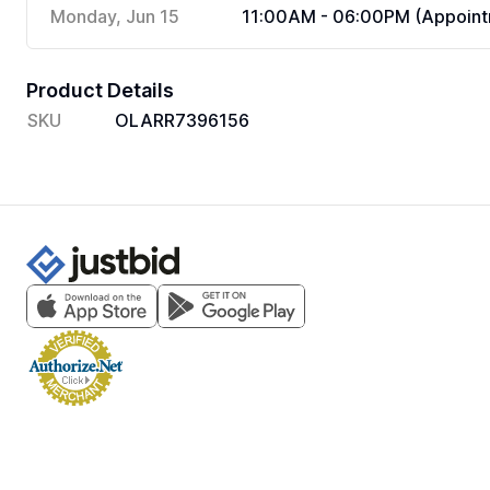
Monday, Jun 15
11:00AM - 06:00PM (Appoint
Product Details
SKU
OLARR7396156