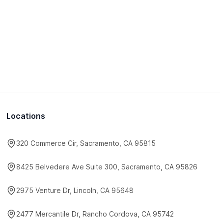
Locations
320 Commerce Cir, Sacramento, CA 95815
8425 Belvedere Ave Suite 300, Sacramento, CA 95826
2975 Venture Dr, Lincoln, CA 95648
2477 Mercantile Dr, Rancho Cordova, CA 95742