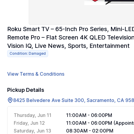
Roku Smart TV – 65-Inch Pro Series, Mini-LE
Remote Pro – Flat Screen 4K QLED Televisio
Vision IQ, Live News, Sports, Entertainment
Condition: Damaged
View Terms & Conditions
Pickup Details
8425 Belvedere Ave Suite 300, Sacramento, CA 95
Thursday, Jun 11
11:00AM - 06:00PM
Friday, Jun 12
11:00AM - 06:00PM (Appoint
Saturday, Jun 13
08:30AM - 02:00PM