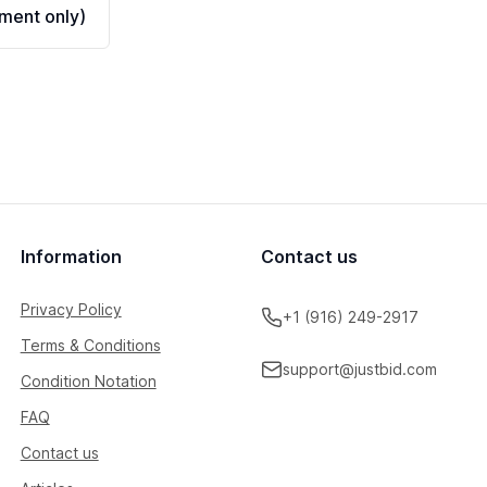
ment only)
Information
Contact us
Privacy Policy
+1 (916) 249-2917
Terms & Conditions
support@justbid.com
Condition Notation
FAQ
Contact us