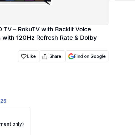
D TV – RokuTV with Backlit Voice
n with 120Hz Refresh Rate & Dolby
Share
Like
Find on Google
826
ment only)