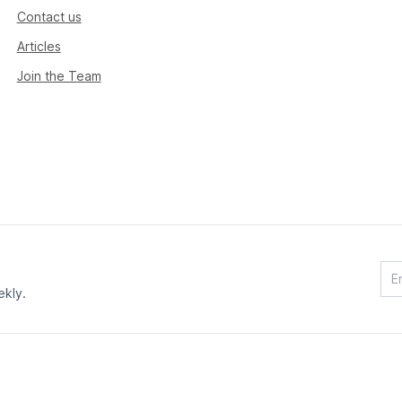
Contact us
Articles
Join the Team
ekly.