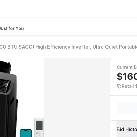
Just for You
 BTU SACC) High Efficiency Inverter, Ultra Quiet Portabl
450 Sq. Ft., Compatible with Alexa/Google Assistant, Includ
Current B
$16
Retail
Bid Hist