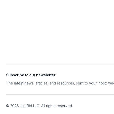
Subscribe to our newsletter
The latest news, articles, and resources, sent to your inbox we
© 2026 JustBid LLC. All rights reserved.