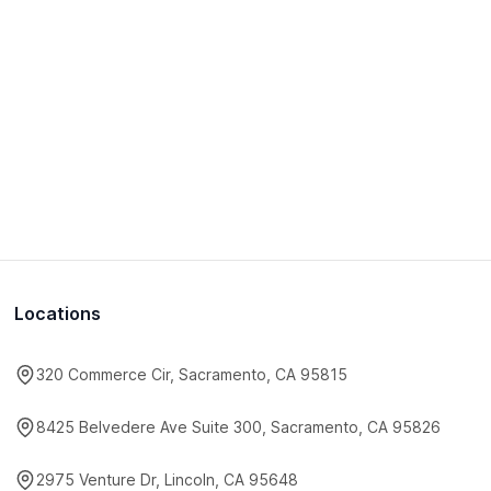
Locations
320 Commerce Cir, Sacramento, CA 95815
8425 Belvedere Ave Suite 300, Sacramento, CA 95826
2975 Venture Dr, Lincoln, CA 95648