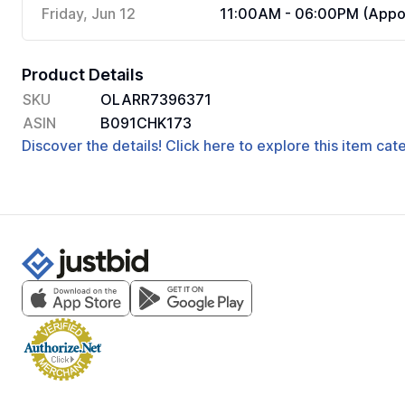
Friday, Jun 12
11:00AM - 06:00PM (Appoi
Product Details
SKU
OLARR7396371
ASIN
B091CHK173
Discover the details! Click here to explore this item ca