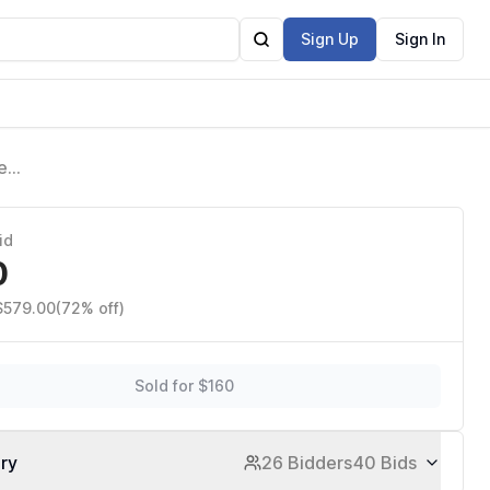
Sign Up
Sign In
e
es
id
0
 $579.00
(72% off)
Sold for $160
ory
26 Bidders
40 Bids