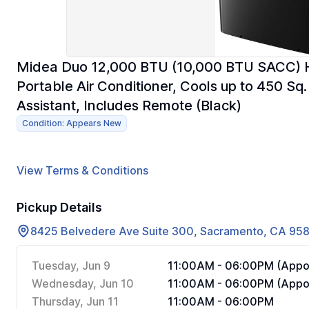
Midea Duo 12,000 BTU (10,000 BTU SACC) High
Portable Air Conditioner, Cools up to 450 Sq
Assistant, Includes Remote (Black)
Condition: Appears New
View Terms & Conditions
Pickup Details
8425 Belvedere Ave Suite 300, Sacramento, CA 95
Tuesday, Jun 9
11:00AM - 06:00PM (Appoi
Wednesday, Jun 10
11:00AM - 06:00PM (Appoi
Thursday, Jun 11
11:00AM - 06:00PM