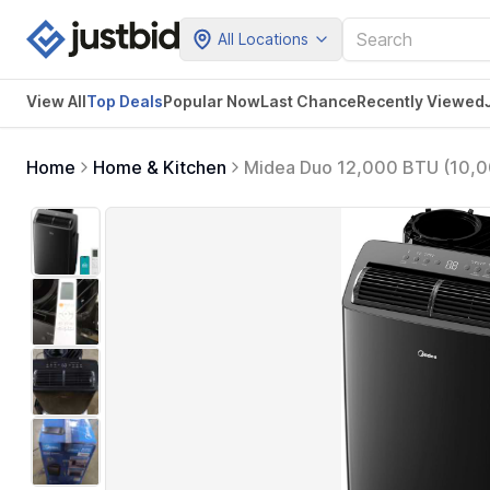
All Locations
View All
Top Deals
Popular Now
Last Chance
Recently Viewed
Home
Home & Kitchen
Midea Duo 12,000 BTU (10,000
Air Conditioner, Cools up to 
Remote (Black)