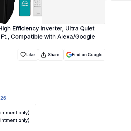
 Efficiency Inverter, Ultra Quiet
. Ft., Compatible with Alexa/Google
Share
Like
Find on Google
826
ntment only)
ntment only)