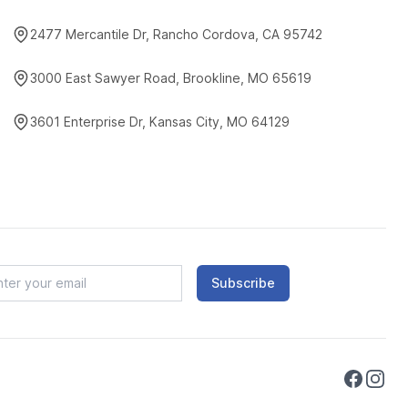
2477 Mercantile Dr, Rancho Cordova, CA 95742
3000 East Sawyer Road, Brookline, MO 65619
3601 Enterprise Dr, Kansas City, MO 64129
Subscribe
Faceboo
Instag