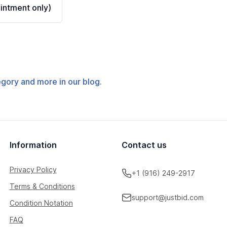
ntment only)
tegory and more in our blog.
Information
Contact us
Privacy Policy
+1 (916) 249-2917
Terms & Conditions
support@justbid.com
Condition Notation
FAQ