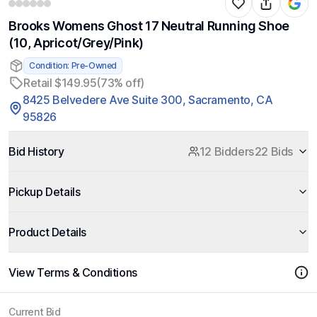
Brooks Womens Ghost 17 Neutral Running Shoe
(10, Apricot/Grey/Pink)
Condition: Pre-Owned
Retail $149.95
(73% off)
8425 Belvedere Ave Suite 300, Sacramento, CA
95826
Bid History
12 Bidders
22 Bids
Pickup Details
Product Details
View Terms & Conditions
Current Bid