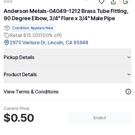
Anderson Metals-04049-1212 Brass Tube Fitting,
90 Degree Elbow, 3/4" Flare x 3/4" Male Pipe
Condition: Appears New
Retail $15.03
(100% off)
2975 Venture Dr, Lincoln, CA 95648
Pickup Details
Product Details
View Terms & Conditions
Current Price
$0.50
Ended