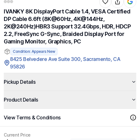
IVANKY 8K DisplayPort Cable 1.4, VESA Certified
DP Cable 6.6ft (8K@60Hz, 4K@144Hz,
2K@240Hz)HBR3 Support 32.4Gbps, HDR, HDCP
2.2, FreeSync G-Sync, Braided Display Port for
Gaming Monitor, Graphics, PC
Condition: Appears New
8425 Belvedere Ave Suite 300, Sacramento, CA
95826
Pickup Details
Product Details
View Terms & Conditions
Current Price