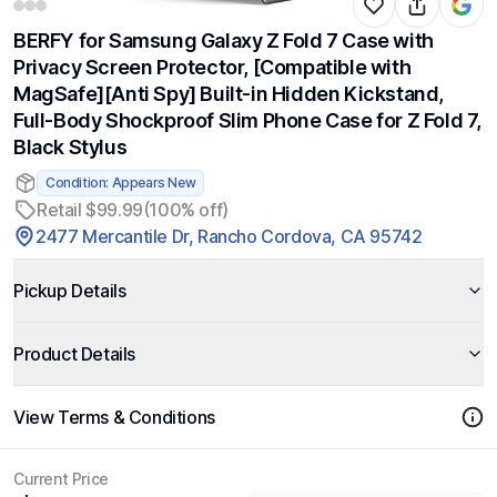
BERFY for Samsung Galaxy Z Fold 7 Case with
Privacy Screen Protector, [Compatible with
MagSafe][Anti Spy] Built-in Hidden Kickstand,
Full-Body Shockproof Slim Phone Case for Z Fold 7,
Black Stylus
Condition: Appears New
Retail $99.99
(100% off)
2477 Mercantile Dr, Rancho Cordova, CA 95742
Pickup Details
Product Details
View Terms & Conditions
Current Price