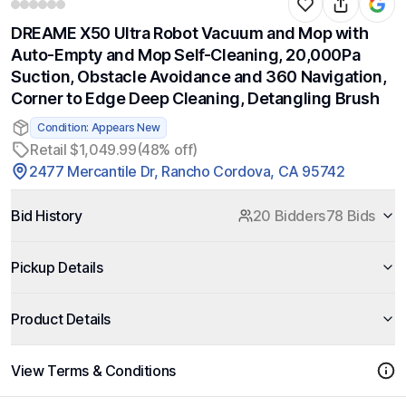
DREAME X50 Ultra Robot Vacuum and Mop with
Auto-Empty and Mop Self-Cleaning, 20,000Pa
Suction, Obstacle Avoidance and 360 Navigation,
Corner to Edge Deep Cleaning, Detangling Brush
Condition: Appears New
Retail $1,049.99
(48% off)
2477 Mercantile Dr, Rancho Cordova, CA 95742
Bid History
20 Bidders
78 Bids
Pickup Details
Product Details
View Terms & Conditions