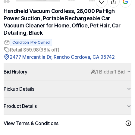
Handheld Vacuum Cordless, 26,000 Pa High
Power Suction, Portable Rechargeable Car
Vacuum Cleaner for Home, Office, Pet Hair, Car
Detailing, Black
Condition: Pre-Owned
Retail $59.98
(98% off)
2477 Mercantile Dr, Rancho Cordova, CA 95742
Bid History
1 Bidder
1 Bid
Pickup Details
Product Details
View Terms & Conditions