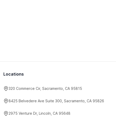
Locations
320 Commerce Cir, Sacramento, CA 95815
8425 Belvedere Ave Suite 300, Sacramento, CA 95826
2975 Venture Dr, Lincoln, CA 95648