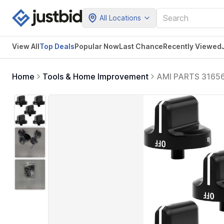
All Locations
View All
Top Deals
Popular Now
Last Chance
Recently Viewed
Home
Tools & Home Improvement
AMI PARTS 316564
Control knobs A0
AP4433359, EA2