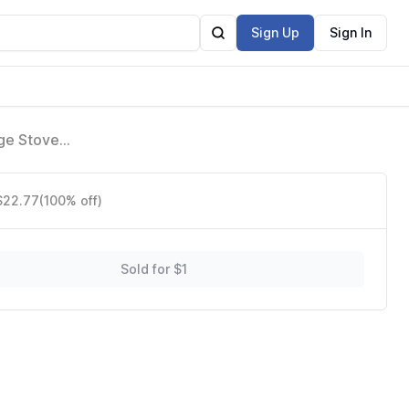
Sign Up
Sign In
ge Stove
186,
 $22.77
(100% off)
Sold for $1