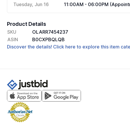
Tuesday, Jun 16
11:00AM - 06:00PM (Appoint
Product Details
SKU
OLARR7454237
ASIN
B0CXPBQLQB
Discover the details! Click here to explore this item ca