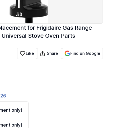
acement for Frigidaire Gas Range
 Universal Stove Oven Parts
Share
Like
Find on Google
826
ment only)
ment only)