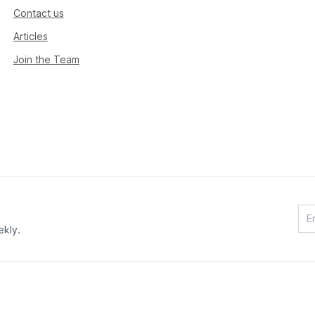
Contact us
Articles
Join the Team
ekly.