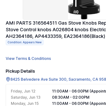
AMI PARTS 316564511 Gas Stove Knobs Repl
Stove Control knobs A026804 knobs Electric
AH2364186, AP4433359, EA2364186(Black)
Condition: Appears New
View Terms & Conditions
Pickup Details
8425 Belvedere Ave Suite 300, Sacramento, CA 95
Friday, Jun 12
11:00AM - 06:00PM (Appoint
Saturday, Jun 13
08:30AM - 02:00PM
Monday, Jun 15
11:00AM - 06:00PM (Appoint