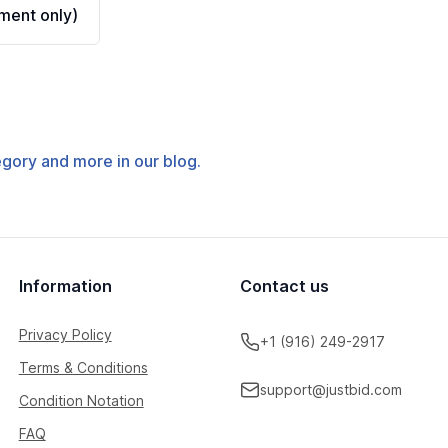
ment only)
tegory and more in our blog.
Information
Contact us
Privacy Policy
+1 (916) 249-2917
Terms & Conditions
support@justbid.com
Condition Notation
FAQ