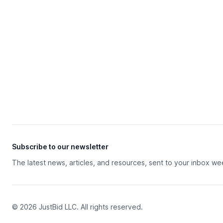
Subscribe to our newsletter
The latest news, articles, and resources, sent to your inbox we
© 2026 JustBid LLC. All rights reserved.