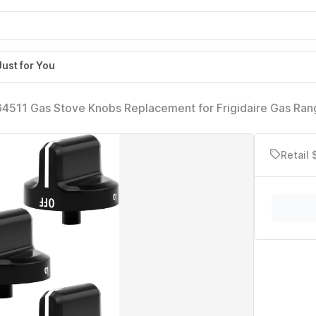
Just for You
511 Gas Stove Knobs Replacement for Frigidaire Gas Ran
26804 knobs Electric Universal Stove Oven Parts AH2364
364186(Black)
Retail