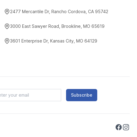
2477 Mercantile Dr, Rancho Cordova, CA 95742
3000 East Sawyer Road, Brookline, MO 65619
3601 Enterprise Dr, Kansas City, MO 64129
Subscribe
Faceboo
Instag